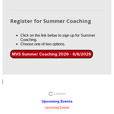
Register for Summer Coaching
Click on the link below to sign up for Summer
Coaching.
Choose one of two options.
MVS Summer Coaching 2026 - 6/8/2026
Upcoming Events
Upcoming Events