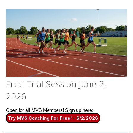
Free Trial Session June 2,
2026
Open for all MVS Members! Sign up here:
Try MVS Coaching For Free! - 6/2/2026