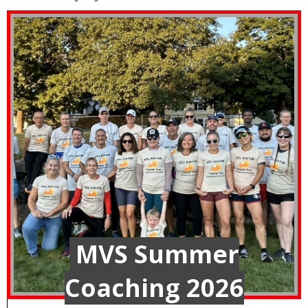
MVS Summer
Coaching 2026