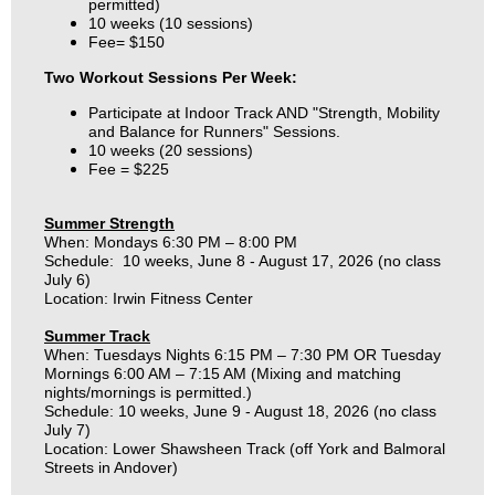
permitted)
10 weeks (10 sessions)
Fee= $150
Two Workout Sessions Per Week:
Participate at Indoor Track AND "Strength, Mobility
and Balance for Runners" Sessions.
10 weeks (20 sessions)
Fee = $225
Summer
Strength
When: Mondays 6:30
PM
– 8:00 PM
Schedule: 10 weeks, June 8 - August 17, 2026 (no class
July 6)
Location: Irwin Fitness Center
Summer Track
When: Tuesdays Nights 6:15 PM – 7:30 PM OR Tuesday
Mornings 6:00 AM – 7:15 AM (Mixing and matching
nights/mornings is permitted.)
Schedule: 10 weeks, June 9 - August 18, 2026 (no class
July 7)
Location: Lower Shawsheen Track (off York and Balmoral
Streets in Andover)