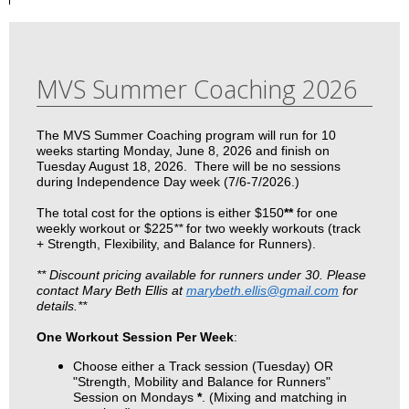
MVS Summer Coaching 2026
The MVS Summer Coaching program will run for 10
weeks starting Monday, June 8, 2026 and finish on
Tuesday August 18, 2026. There will be no sessions
during Independence Day week (7/6-7/2026.)
The total cost for the options is either $150
**
for one
weekly workout or $225
**
for two weekly workouts (track
+ Strength, Flexibility, and Balance for Runners).
** Discount pricing available for runners under 30. Please
contact Mary Beth Ellis at
marybeth.ellis@gmail.com
for
details.**
One Workout Session Per Week
:
Choose either a Track session (Tuesday) OR
"Strength, Mobility and Balance for Runners"
Session on Mondays
*
. (Mixing and matching in