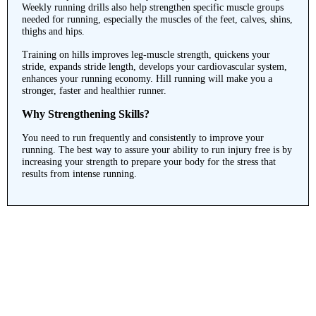
Weekly running drills also help strengthen specific muscle groups
needed for running, especially the muscles of the feet, calves, shins,
thighs and hips.
Training on hills improves leg-muscle strength, quickens your
stride, expands stride length, develops your cardiovascular system,
enhances your running economy. Hill running will make you a
stronger, faster and healthier runner.
Why Strengthening Skills?
You need to run frequently and consistently to improve your
running. The best way to assure your ability to run injury free is by
increasing your strength to prepare your body for the stress that
results from intense running.