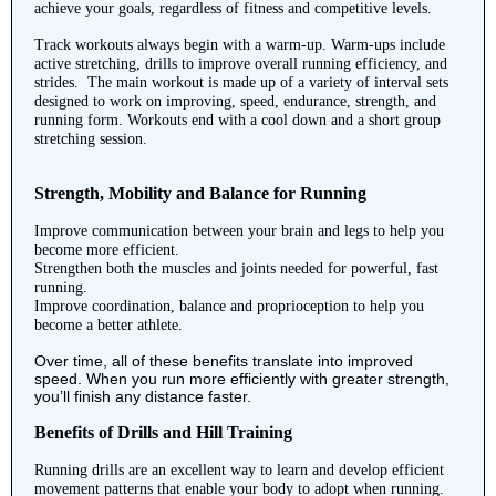
achieve your goals, regardless of fitness and competitive levels.
Track workouts always begin with a warm-up. Warm-ups include
active stretching, drills to improve overall running efficiency, and
strides. The main workout is made up of a variety of interval sets
designed to work on improving, speed, endurance, strength, and
running form. Workouts end with a cool down and a short group
stretching session.
Strength, Mobility and Balance for Running
Improve communication between your brain and legs to help you
become more efficient.
Strengthen both the muscles and joints needed for powerful, fast
running.
Improve coordination, balance and proprioception to help you
become a better athlete.
Over time, all of these benefits translate into improved
speed. When you run more efficiently with greater strength,
you’ll finish any distance faster.
Benefits of Drills and Hill Training
Running drills are an excellent way to learn and develop efficient
movement patterns that enable your body to adopt when running.