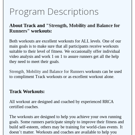
Program Descriptions
About Track and
"Strength, Mobility and Balance for
Runners"
workouts:
Both workouts are excellent workouts for ALL levels. One of our
main goals is to make sure that all participants receive workouts
suitable to their level of fitness. We occasionally offer individual
video analysis and work 1 on 1 to assure runners get all the help
they need to meet their goals.
Strength, Mobility and Balance for Runners
workouts can be used
to compliment Track workouts or as excellent workout alone.
Track Workouts:
All workout are designed and coached by experienced RRCA
certified coaches.
The workouts are designed to help you achieve your own running
goals. Some runners participate simply to improve their fitness and
build self-esteem, others may be training for world-class events. It
doesn’t matter. Workouts and coaches are available to help you