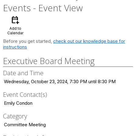
Events
- Event View
calendar_add_on
Add to
Calendar
Before you get started,
check out our knowledge base for
instructions
Executive Board Meeting
Date and Time
Wednesday, October 23, 2024, 7:30 PM until 8:30 PM
Event Contact(s)
Emily Condon
Category
Committee Meeting