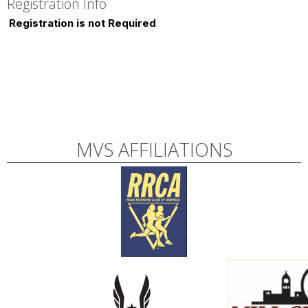
Registration Info
Registration is not Required
MVS AFFILIATIONS