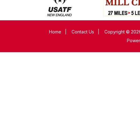
Home
|
Contact Us
|
Copyright © 2026
Powe