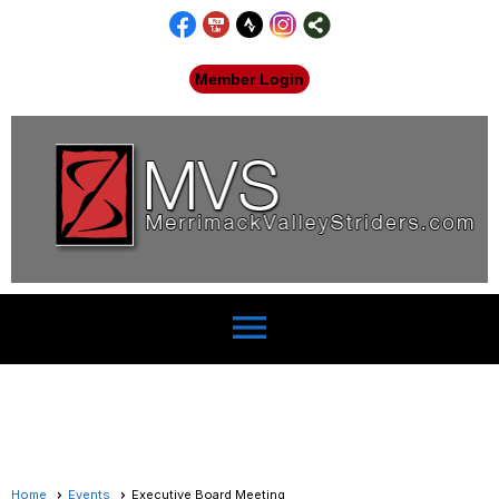
Member Login
menu
Home
Events
Executive Board Meeting